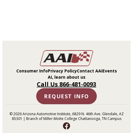
Consumer Info
Privacy Policy
Contact AAI
Events
AI, learn about us
Call Us 866-481-0093
REQUEST INFO
© 2026 Arizona Automotive Institute, 6829 N. 46th Ave. Glendale, AZ
85301 | Branch of Miller-Motte College Chattanooga, TN Campus