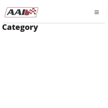
AVIGATION
Togg
Category