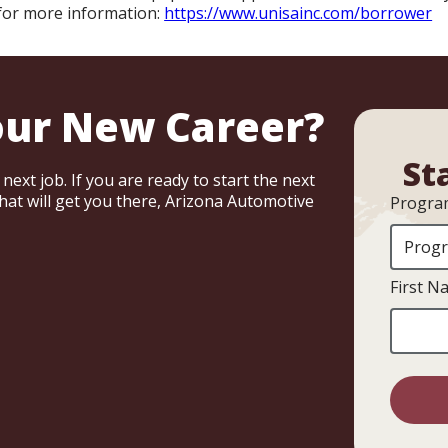
 for more information:
https://www.unisainc.com/borrower
our New Career?
St
ext job. If you are ready to start the next
that will get you there, Arizona Automotive
Program
First N