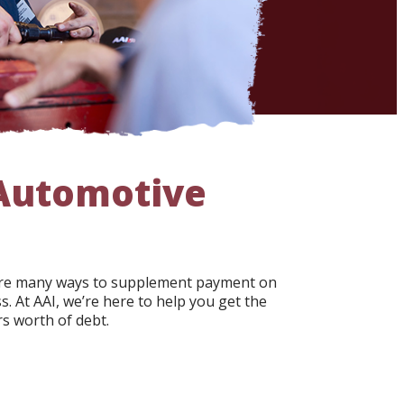
 Automotive
e are many ways to supplement payment on
. At AAI, we’re here to help you get the
s worth of debt.