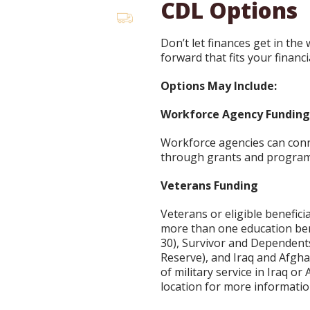
CDL Options
Don’t let finances get in the
forward that fits your financi
Options May Include:
Workforce Agency Fundin
Workforce agencies can conne
through grants and program
Veterans Funding
Veterans or eligible benefici
more than one education bene
30), Survivor and Dependent
Reserve), and Iraq and Afgha
of military service in Iraq o
location for more informatio