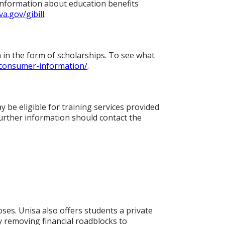
 information about education benefits
va.gov/gibill
.
a in the form of scholarships. To see what
/consumer-information/
.
 be eligible for training services provided
urther information should contact the
ses. Unisa also offers students a private
y removing financial roadblocks to