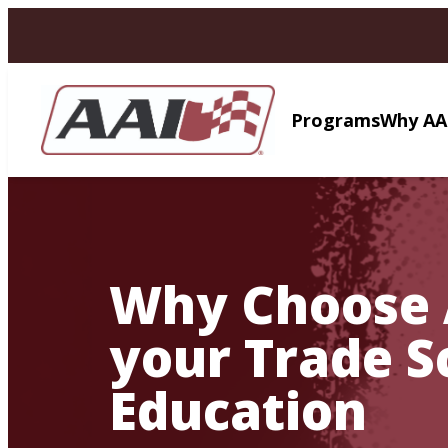
AVIGATION
Programs
Why AA
Why Choose 
your Trade S
Education