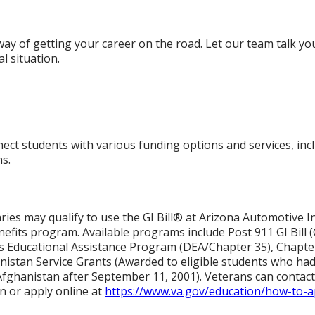
 way of getting your career on the road. Let our team talk y
al situation.
g
ct students with various funding options and services, inclu
s.
aries may qualify to use the GI Bill® at Arizona Automotive I
fits program. Available programs include Post 911 GI Bill 
s Educational Assistance Program (DEA/Chapter 35), Chapte
nistan Service Grants (Awarded to eligible students who had 
r Afghanistan after September 11, 2001). Veterans can contact 
n or apply online at
https://www.va.gov/education/how-to-a