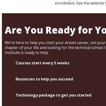
enrollment. See the website
Are You Ready for Y
We’re here to help you start your dream career, not your n
chapter of your life and looking for the technical school 
Institute is ready to help.
Courses start every 5 weeks
Resources to help you succeed
Technology package to get you started