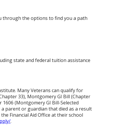
ou through the options to find you a path
ding state and federal tuition assistance
nstitute. Many Veterans can qualify for
(Chapter 33), Montgomery GI Bill (Chapter
r 1606 (Montgomery GI Bill-Selected
a parent or guardian that died as a result
the Financial Aid Office at their school
pply/
.