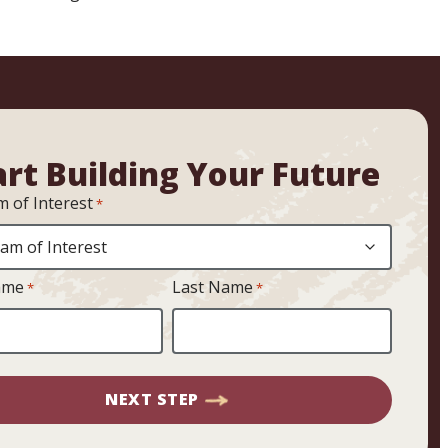
art Building Your Future
 of Interest
*
ame
Last Name
*
*
NEXT STEP