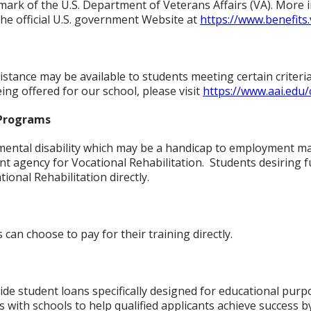
demark of the U.S. Department of Veterans Affairs (VA). More
 the official U.S. government Website at
https://www.benefits.
istance may be available to students meeting certain criteri
ing offered for our school, please visit
https://www.aai.edu
 Programs
 mental disability which may be a handicap to employment may
 agency for Vocational Rehabilitation. Students desiring f
tional Rehabilitation directly.
 can choose to pay for their training directly.
ide student loans specifically designed for educational purpo
s with schools to help qualified applicants achieve success b