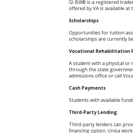
GI Bill® is a registered tra
offered by VA is available at
Scholarships
Opportunities for tuition ass
scholarships are currently be
Vocational Rehabilitation
A student with a physical or
through the state government
admissions office or call Voca
Cash Payments
Students with available funds
Third-Party Lending
Third-party lenders can prov
financing option. Unisa work