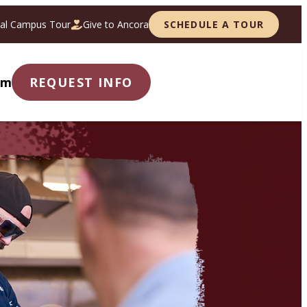
ual Campus Tour
Give to Ancora
SCHEDULE A TOUR
om
REQUEST INFO