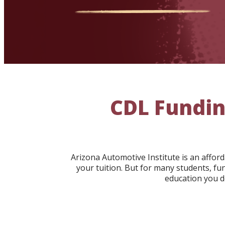
CDL Fundin
Arizona Automotive Institute is an affo
your tuition. But for many students, fu
education you d