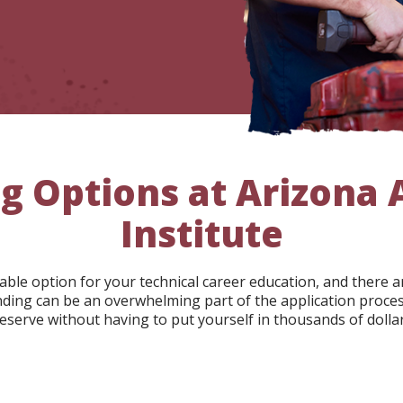
g Options at Arizona
Institute
rdable option for your technical career education, and ther
nding can be an overwhelming part of the application process
eserve without having to put yourself in thousands of dollar