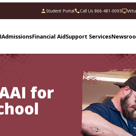
Student Portal
Call Us 866-481-0093
Virt
I
Admissions
Financial Aid
Support Services
Newsro
AAI for
chool