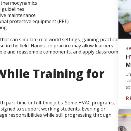
of thermodynamics
 guidelines
tive maintenance
onal protective equipment (PPE)
ing
hat can simulate real world settings, gaining practical
 in the field. Hands-on practice may allow learners
HV
ble and reassemble components, and apply classroom
H
M
hile Training for
Un
sk
ap
yo
R
th part-time or full-time jobs. Some HVAC programs,
 designed to support working students. Evening or
ge responsibilities while still progressing through