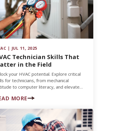
AC | JUL 11, 2025
VAC Technician Skills That
atter in the Field
lock your HVAC potential. Explore critical
ills for technicians, from mechanical
titude to computer literacy, and elevate
ur career.
EAD MORE