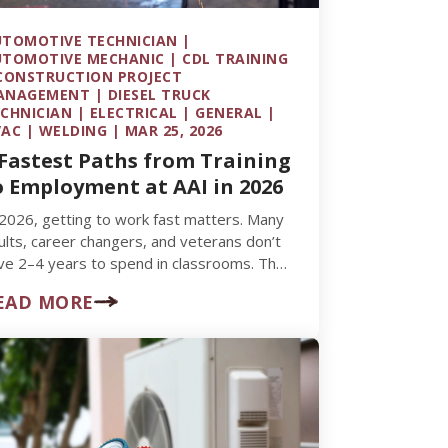
TOMOTIVE TECHNICIAN |
TOMOTIVE MECHANIC | CDL TRAINING
CONSTRUCTION PROJECT
NAGEMENT | DIESEL TRUCK
CHNICIAN | ELECTRICAL | GENERAL |
AC | WELDING | MAR 25, 2026
 Fastest Paths from Training
o Employment at AAI in 2026
 2026, getting to work fast matters. Many
ults, career changers, and veterans don’t
ve 2–4 years to spend in classrooms. They
nt to enter…
EAD MORE