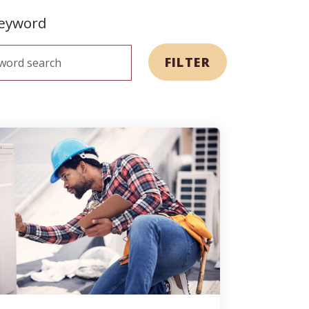
keyword
FILTER