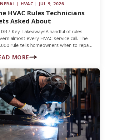
NERAL | HVAC | JUL 9, 2026
he HVAC Rules Technicians
ets Asked About
;DR / Key TakeawaysA handful of rules
vern almost every HVAC service call. The
,000 rule tells homeowners when to repair
. replace. The 3-minute…
EAD MORE