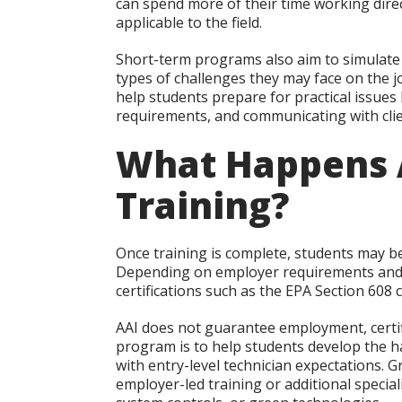
can spend more of their time working dire
applicable to the field.
Short-term programs also aim to simulate
types of challenges they may face on the j
help students prepare for practical issues l
requirements, and communicating with clie
What Happens 
Training?
Once training is complete, students may be
Depending on employer requirements and s
certifications such as the EPA Section 608 c
AAI does not guarantee employment, certifi
program is to help students develop the h
with entry-level technician expectations.
employer-led training or additional special