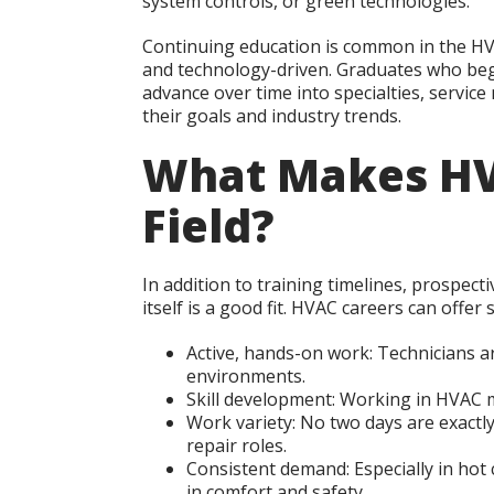
system controls, or green technologies.
Continuing education is common in the HVA
and technology-driven. Graduates who begi
advance over time into specialties, servi
their goals and industry trends.
What Makes HV
Field?
In addition to training timelines, prospec
itself is a good fit. HVAC careers can offer 
Active, hands-on work:
Technicians ar
environments.
Skill development:
Working in HVAC me
Work variety:
No two days are exactly 
repair roles.
Consistent demand:
Especially in hot 
in comfort and safety.