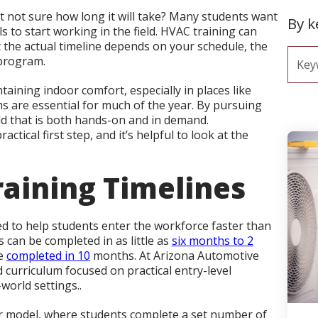
t not sure how long it will take? Many students want
By 
s to start working in the field. HVAC training can
t the actual timeline depends on your schedule, the
 program.
ntaining indoor comfort, especially in places like
s are essential for much of the year. By pursuing
eld that is both hands-on and in demand.
ctical first step, and it’s helpful to look at the
raining Timelines
d to help students enter the workforce faster than
can be completed in as little as
six months to 2
be
completed in 10
months. At Arizona Automotive
d curriculum focused on practical entry-level
-world settings..
r model, where students complete a set number of