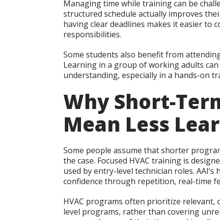
Managing time while training can be chall
structured schedule actually improves the
having clear deadlines makes it easier to 
responsibilities.
Some students also benefit from attending
Learning in a group of working adults ca
understanding, especially in a hands-on t
Why Short-Term
Mean Less Lear
Some people assume that shorter programs 
the case. Focused HVAC training is designe
used by entry-level technician roles. AAI’
confidence through repetition, real-time f
HVAC programs often prioritize relevant, oc
level programs, rather than covering unre