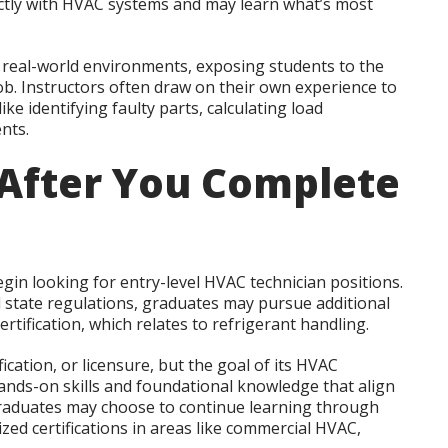
ctly with HVAC systems and may learn what’s most
 real-world environments, exposing students to the
ob. Instructors often draw on their own experience to
ike identifying faulty parts, calculating load
nts.
After You Complete
gin looking for entry-level HVAC technician positions.
tate regulations, graduates may pursue additional
ertification, which relates to refrigerant handling.
cation, or licensure, but the goal of its HVAC
ands-on skills and foundational knowledge that align
 Graduates may choose to continue learning through
ized certifications in areas like commercial HVAC,