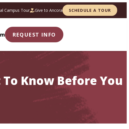
ual Campus Tour
Give to Ancora
SCHEDULE A TOUR
om
REQUEST INFO
 To Know Before You