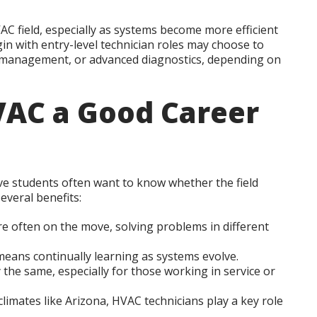
C field, especially as systems become more efficient
n with entry-level technician roles may choose to
ce management, or advanced diagnostics, depending on
AC a Good Career
tive students often want to know whether the field
several benefits:
e often on the move, solving problems in different
ans continually learning as systems evolve.
the same, especially for those working in service or
climates like Arizona, HVAC technicians play a key role