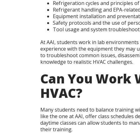
Refrigeration cycles and principles 
Refrigerant handling and EPA-related
Equipment installation and preventa
Safety protocols and the use of pers
Tool usage and system troubleshoot
At AAI, students work in lab environments t
experience with the equipment they may use
to troubleshoot common issues, disassem
knowledge to realistic HVAC challenges.
Can You Work W
HVAC?
Many students need to balance training wi
like the one at AAI, offer class schedules
daytime classes can allow students to mana
their training.