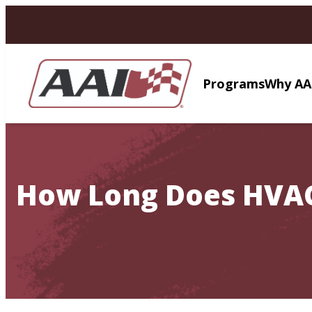
AVIGATION
Programs
Why AA
How Long Does HVAC