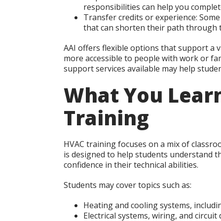
responsibilities can help you complet
Transfer credits or experience:
Some s
that can shorten their path through 
AAI offers flexible options that support a
more accessible to people with work or fam
support services available may help studen
What You Lear
Training
HVAC training focuses on a mix of classro
is designed to help students understand the
confidence in their technical abilities.
Students may cover topics such as:
Heating and cooling systems, includi
Electrical systems, wiring, and circuit