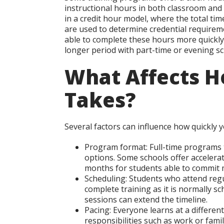
instructional hours in both classroom a
in a credit hour model, where the total ti
are used to determine credential requirem
able to complete these hours more quickly
longer period with part-time or evening sc
What Affects H
Takes?
Several factors can influence how quickly 
Program format:
Full-time programs t
options. Some schools offer accelera
months for students able to commit 
Scheduling:
Students who attend regu
complete training as it is normally 
sessions can extend the timeline.
Pacing:
Everyone learns at a different
responsibilities such as work or famil