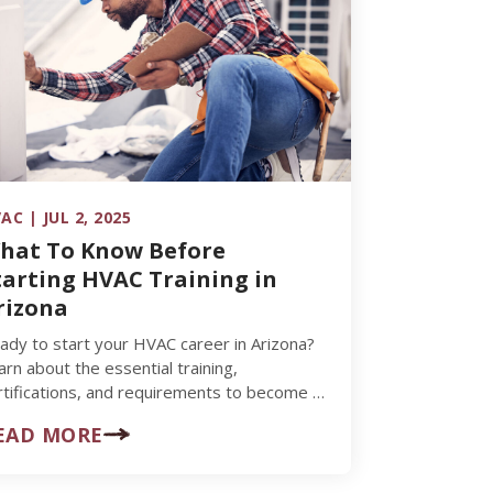
AC | JUL 2, 2025
hat To Know Before
tarting HVAC Training in
rizona
ady to start your HVAC career in Arizona?
arn about the essential training,
rtifications, and requirements to become a
ccessful HVAC technician.
EAD MORE