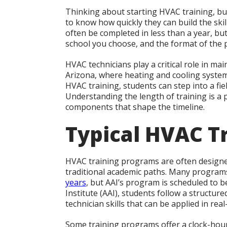
Thinking about starting HVAC training, bu
to know how quickly they can build the skill
often be completed in less than a year, bu
school you choose, and the format of the
HVAC technicians play a critical role in mai
Arizona, where heating and cooling system
HVAC training, students can step into a fi
Understanding the length of training is a pra
components that shape the timeline.
Typical HVAC T
HVAC training programs are often designe
traditional academic paths. Many programs 
years
, but AAI’s program is scheduled to 
Institute (AAI), students follow a structure
technician skills that can be applied in real
Some training programs offer a clock-hou