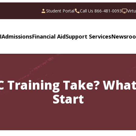
Student Portal
Call Us 866-481-0093
Virt
I
Admissions
Financial Aid
Support Services
Newsro
 Training Take? What
Start