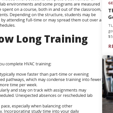
GE
nd lab environments and some programs are measured
me spent on a course, both in and out of the classroom,
T
ents. Depending on the structure, students may be
G
 by attending full-time or may spread them out over a
hedules.
TL
go
ow Long Training
$5
vs
R
you complete HVAC training:
ypically move faster than part-time or evening
ted pathways, which may condense training into fewer
more time per week.
larly and stay on track with assignments may
scheduled. Unexpected absences or rescheduled lab
 pace, especially when balancing other
y. Incorporating study time into your daily