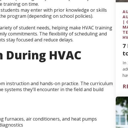
e training on time.
tudents may enter with prior knowledge or skills
AU
the program (depending on school policies).
AU
| 
MA
 variety of student needs, helping make HVAC training
TE
ily commitments. The flexibility of scheduling and
HV
ts stay focused and reduce delays.
7
n During HVAC
t
In
ad
ha
wa
om instruction and hands-on practice. The curriculum
R
 systems they’ll encounter in the field and build
ng furnaces, air conditioners, and heat pumps
 diagnostics