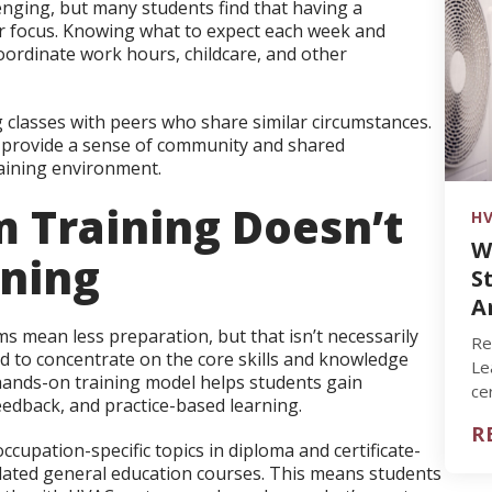
enging, but many students find that having a
ir focus. Knowing what to expect each week and
coordinate work hours, childcare, and other
 classes with peers who share similar circumstances.
n provide a sense of community and shared
raining environment.
 Training Doesn’t
HV
W
ning
S
A
mean less preparation, but that isn’t necessarily
Re
d to concentrate on the core skills and knowledge
Le
s hands-on training model helps students gain
ce
eedback, and practice-based learning.
su
R
cupation-specific topics in diploma and certificate-
lated general education courses. This means students