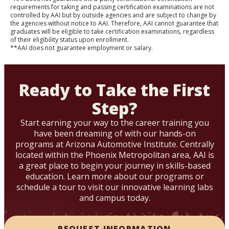
requirements for taking and passing certification examinations are not
controlled by AAI but by outside agencies and are subject to change by
the agencies without notice to AAI. Therefore, AAI cannot guarantee that
graduates will be eligible to take certification examinations, regardless
of their eligibility status upon enrollment.
**AAI does not guarantee employment or salary.
Ready to Take the First
Step?
Start earning your way to the career training you
have been dreaming of with our hands-on
programs at Arizona Automotive Institute. Centrally
located within the Phoenix Metropolitan area, AAI is
a great place to begin your journey in skills-based
education. Learn more about our programs or
schedule a tour to visit our innovative learning labs
and campus today.
REQUEST INFORMATION