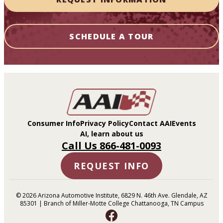
SCHEDULE A TOUR
Consumer Info
Privacy Policy
Contact AAI
Events
AI, learn about us
Call Us 866-481-0093
REQUEST INFO
© 2026 Arizona Automotive Institute, 6829 N. 46th Ave. Glendale, AZ
85301 | Branch of Miller-Motte College Chattanooga, TN Campus