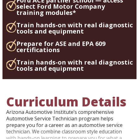
Ford ACE partner school — access
select Ford Motor Company
training modules*
Train hands-on with real diagnostic
tools and equipment
Prepare for ASE and EPA 609
certifications
Train hands-on with real diagnostic
tools and equipment
Curriculum Details
Arizona Automotive Institute’s comprehensive
Automotive Service Technician program helps
prepare you for a career as an automotive service
technician. We combine classroom style education
with hands-on learning to prepare you for what a