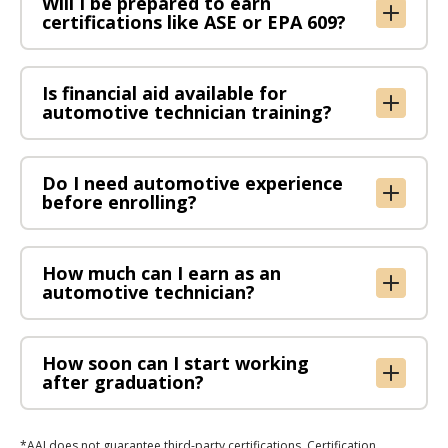
Will I be prepared to earn
certifications like ASE or EPA 609?
​Is financial aid available for
automotive technician training?
Do I need automotive experience
before enrolling?
How much can I earn as an
automotive technician?
How soon can I start working
after graduation?
*AAI does not guarantee third-party certifications. Certification