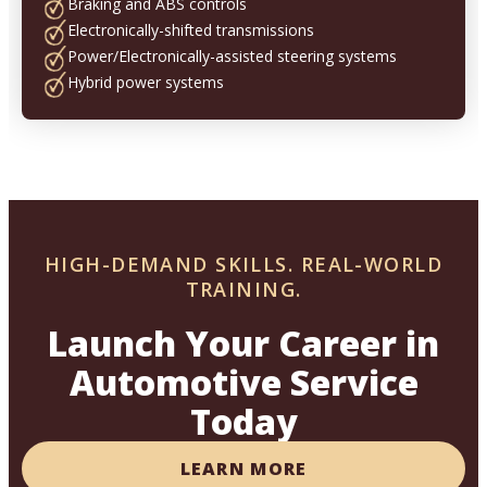
Braking and ABS controls
Electronically-shifted transmissions
Power/Electronically-assisted steering systems
Hybrid power systems
HIGH-DEMAND SKILLS. REAL-WORLD
TRAINING.
Launch Your Career in
Automotive Service
Today
LEARN MORE