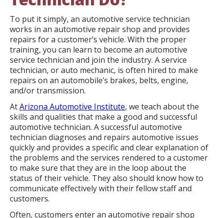
To put it simply, an automotive service technician
works in an automotive repair shop and provides
repairs for a customer’s vehicle. With the proper
training, you can learn to become an automotive
service technician and join the industry. A service
technician, or auto mechanic, is often hired to make
repairs on an automobile’s brakes, belts, engine,
and/or transmission.
At
Arizona Automotive Institute
, we teach about the
skills and qualities that make a good and successful
automotive technician. A successful automotive
technician diagnoses and repairs automotive issues
quickly and provides a specific and clear explanation of
the problems and the services rendered to a customer
to make sure that they are in the loop about the
status of their vehicle. They also should know how to
communicate effectively with their fellow staff and
customers.
Often, customers enter an automotive repair shop