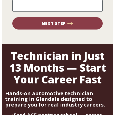
NEXT STEP
Technician in Just
13 Months — Start
Your Career Fast
Hands-on automotive technician
training in Glendale designed to
prepare you for real industry careers.