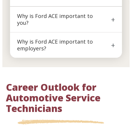
Why is Ford ACE important to
you?
Why is Ford ACE important to
employers?
Career Outlook for
Automotive Service
Technicians