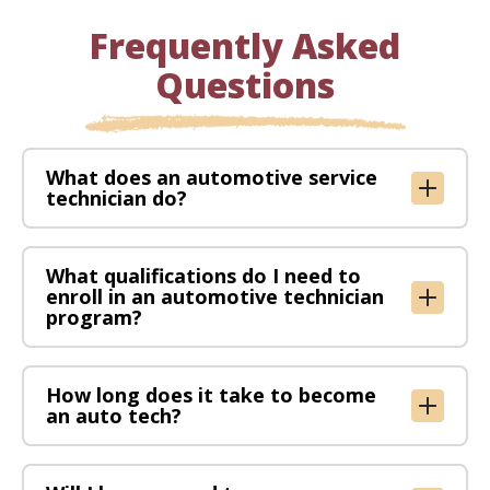
Frequently Asked
Questions
What does an automotive service
technician do?
What qualifications do I need to
enroll in an automotive technician
program?
How long does it take to become
an auto tech?