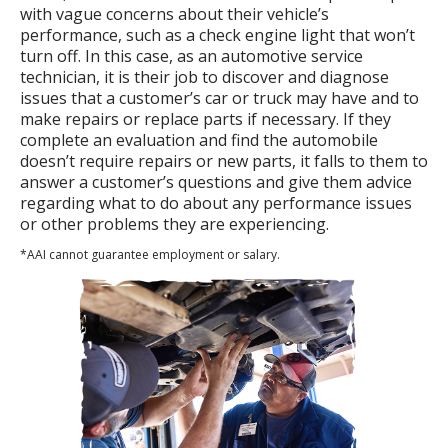
with vague concerns about their vehicle’s
performance, such as a check engine light that won’t
turn off. In this case, as an automotive service
technician, it is their job to discover and diagnose
issues that a customer’s car or truck may have and to
make repairs or replace parts if necessary. If they
complete an evaluation and find the automobile
doesn’t require repairs or new parts, it falls to them to
answer a customer’s questions and give them advice
regarding what to do about any performance issues
or other problems they are experiencing.
*AAI cannot guarantee employment or salary.