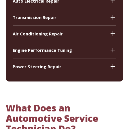
Auto Electrical Repair
Transmission Repair
Air Conditioning Repair
Engine Performance Tuning
Power Steering Repair
What Does an
Automotive Service
Technician Do?