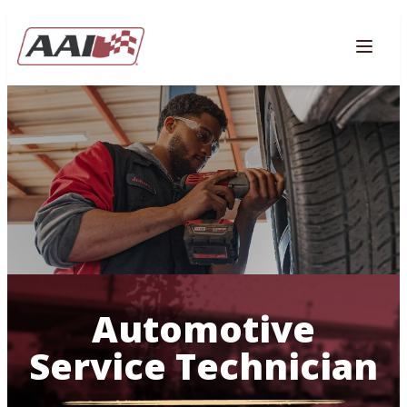
AVIGATION
Togg
Automotive
Service Technician