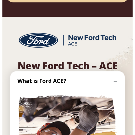
New Ford Tech – ACE
What is Ford ACE?