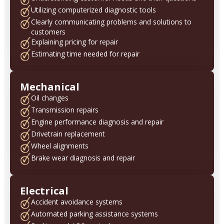
Utilizing computerized diagnostic tools
Clearly communicating problems and solutions to
customers
Explaining pricing for repair
Estimating time needed for repair
Mechanical
Oil changes
Transmission repairs
Engine performance diagnosis and repair
Drivetrain replacement
Wheel alignments
Brake wear diagnosis and repair
Electrical
Accident avoidance systems
Automated parking assistance systems