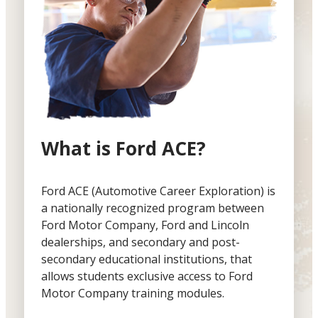
What is Ford ACE?
Ford ACE (Automotive Career Exploration) is
a nationally recognized program between
Ford Motor Company, Ford and Lincoln
dealerships, and secondary and post-
secondary educational institutions, that
allows students exclusive access to Ford
Motor Company training modules.