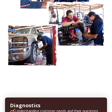
Diagnostics
Understanding customer needs and their questions