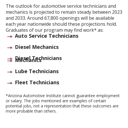
The outlook for automotive service technicians and
mechanics is projected to remain steady between 2023
and 2033. Around 67,800 openings will be available
each year nationwide should these projections hold.
Graduates of our program may find work* as:
Auto Service Technicians
Diesel Mechanics
Diesel Technicians
Mechanics
Lube Technicians
Fleet Technicians
*Arizona Automotive Institute cannot guarantee employment
or salary. The jobs mentioned are examples of certain
potential jobs, not a representation that these outcomes are
more probable than others.