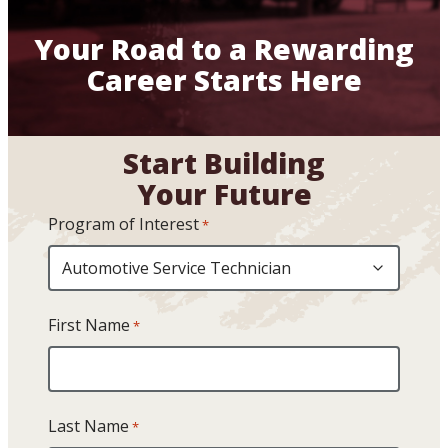
Your Road to a Rewarding
Career Starts Here
Start Building
Your Future
Program of Interest
*
First Name
*
Last Name
*