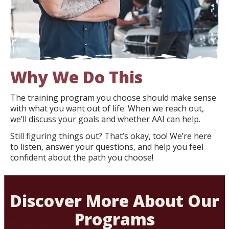
Why We Do This
The training program you choose should make sense
with what you want out of life. When we reach out,
we’ll discuss your goals and whether AAI can help.
Still figuring things out? That’s okay, too! We’re here
to listen, answer your questions, and help you feel
confident about the path you choose!
Discover More About Our
Programs