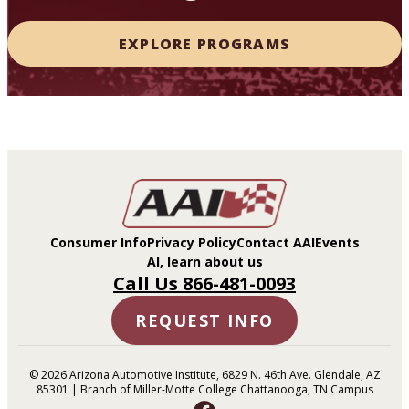
EXPLORE PROGRAMS
Consumer Info
Privacy Policy
Contact AAI
Events
AI, learn about us
Call Us 866-481-0093
REQUEST INFO
© 2026 Arizona Automotive Institute, 6829 N. 46th Ave. Glendale, AZ
85301 | Branch of Miller-Motte College Chattanooga, TN Campus