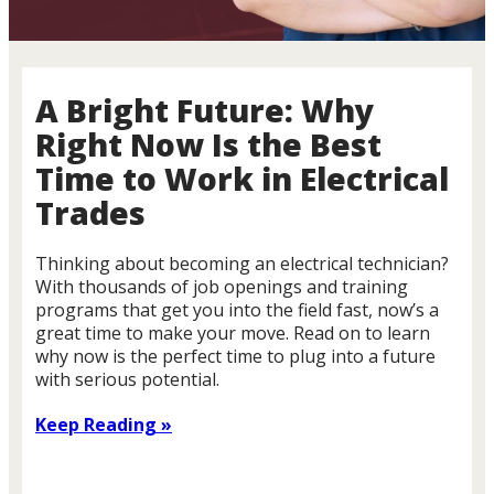
A Bright Future: Why
Right Now Is the Best
Time to Work in Electrical
Trades
Thinking about becoming an electrical technician?
With thousands of job openings and training
programs that get you into the field fast, now’s a
great time to make your move. Read on to learn
why now is the perfect time to plug into a future
with serious potential.
Keep Reading »