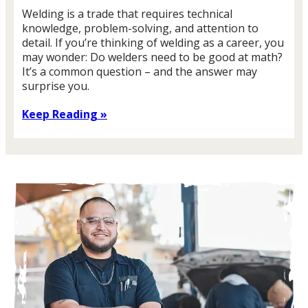
Welding is a trade that requires technical
knowledge, problem-solving, and attention to
detail. If you’re thinking of welding as a career, you
may wonder: Do welders need to be good at math?
It’s a common question – and the answer may
surprise you.
Keep Reading »