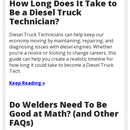
How Long Does It Take to
Be a Diesel Truck
Technician?
Diesel Truck Technicians can help keep our
economy moving by maintaining, repairing, and
diagnosing issues with diesel engines. Whether
you’re a novice or looking to change careers, this
guide can help you create a realistic timeline for
how long it could take to become a Diesel Truck
Tech.
Keep Reading »
Do Welders Need To Be
Good at Math? (and Other
FAQs)