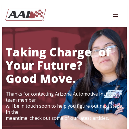
AVIGATION
Togg
Taking Charge of
Your Future?
Good Move.
Thanks for contacting Arizona Automotive Institute. A
team member
will be in touch soon to help you figure out next steps.
In the
meantime, check out some of our latest articles.